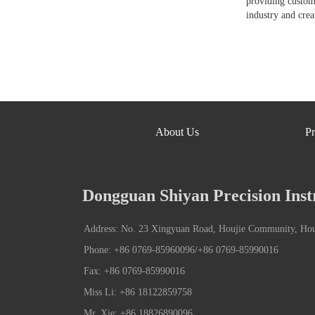
providing custom
industry and crea
About Us
Pr
Dongguan Shiyan Precision Inst
Address: No. 23 Xingyuan Road, Houjie Community, Ho
Phone: +86 0769-85960096/+86 0769-85990016
Fax: +86 0769-85990016
Miss Li: +86 18122859758
Mr. Xie: +86 18826890096