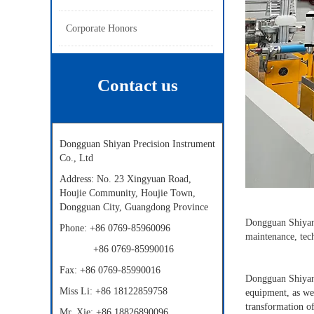
Corporate Honors
Contact us
Dongguan Shiyan Precision Instrument
Co., Ltd
Address: No. 23 Xingyuan Road,
Houjie Community, Houjie Town,
Dongguan City, Guangdong Province
Dongguan Shiyan P
Phone: +86 0769-85960096
maintenance, tec
+86
0769-85990016
Fax:
+86
0769-85990016
Dongguan Shiyan 
Miss Li:
+86
18122859758
equipment, as wel
transformation of
Mr. Xie:
+86
18826890096