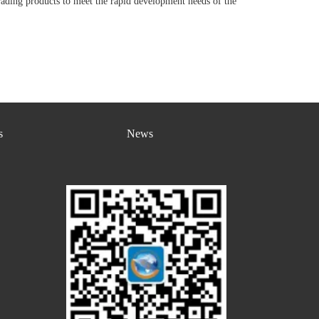
rading products to meet the rapid development needs of the
s
News