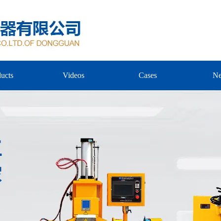
ucts
Videos
Cases
N