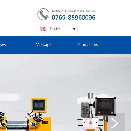
English
中文
ews
Messages
Contact us