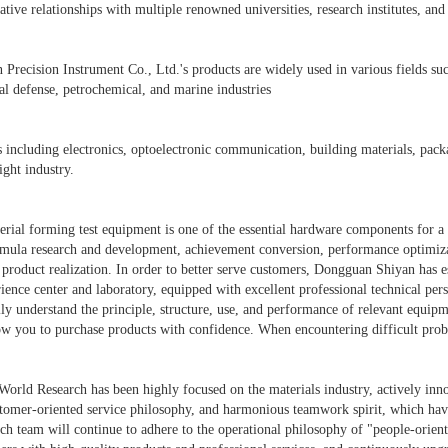
tive relationships with multiple renowned universities, research institutes, an
recision Instrument Co., Ltd.'s products are widely used in various fields such 
al defense, petrochemical, and marine industries
s including electronics, optoelectronic communication, building materials, packa
ight industry.
ial forming test equipment is one of the essential hardware components for a 
mula research and development, achievement conversion, performance optimizatio
product realization. In order to better serve customers, Dongguan Shiyan has 
ience center and laboratory, equipped with excellent professional technical pers
ly understand the principle, structure, use, and performance of relevant equip
low you to purchase products with confidence. When encountering difficult prob
World Research has been highly focused on the materials industry, actively inn
omer-oriented service philosophy, and harmonious teamwork spirit, which hav
 team will continue to adhere to the operational philosophy of "people-oriente