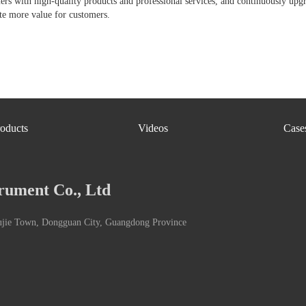
ers with high-quality products and professional services, and continuously upg
te more value for customers.
oducts
Videos
Case
rument Co., Ltd
ujie Town, Dongguan City, Guangdong Province