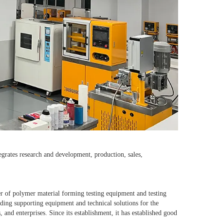
grates research and development, production, sales,
r of polymer material forming testing equipment and testing
ding supporting equipment and technical solutions for the
 and enterprises. Since its establishment, it has established good