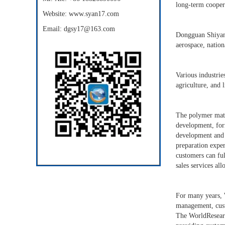
long-term coopera
Website: www.syan17.com
Email: dgsy17@163.com
Dongguan Shiyan P
aerospace, nation
Various industrie
agriculture, and l
The polymer mater
development, for
development and 
preparation exper
customers can ful
sales services al
For many years, 
management, cust
The WorldResearch