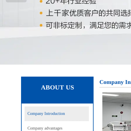
Company In
ABOUT US
Company Introduction
Company advantages