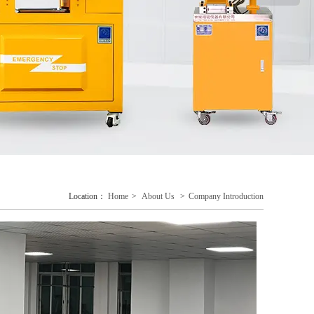
Location：
Home
>
About Us
>
Company Introduction