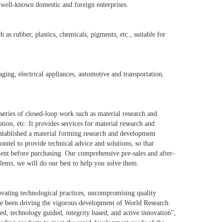
d well-known domestic and foreign enterprises.
as rubber, plastics, chemicals, pigments, etc., suitable for
ging, electrical appliances, automotive and transportation,
series of closed-loop work such as material research and
n, etc. It provides services for material research and
established a material forming research and development
onnel to provide technical advice and solutions, so that
ment before purchasing. Our comprehensive pre-sales and after-
lems, we will do our best to help you solve them.
ovating technological practices, uncompromising quality
e been driving the vigorous development of World Research.
d, technology guided, integrity based, and active innovation",