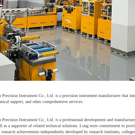
recision Instrument Co., Ltd. is a precision instrument manufacturer that inte
hnical support, and other comprehensive services.
Precision Instrument Co., Ltd. is a professional development and manufacture
l as a supporter of related technical solutions. Long term commitment to provi
 research achievements independently developed by research institutes, colleges,