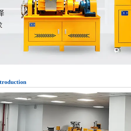
troduction