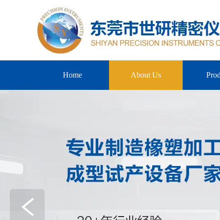
Home
About Us
Prod